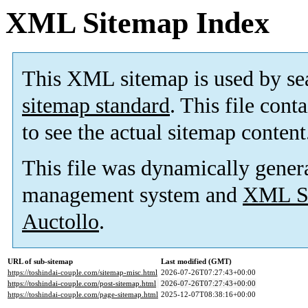
XML Sitemap Index
This XML sitemap is used by se
sitemap standard
. This file cont
to see the actual sitemap content
This file was dynamically gener
management system and
XML Si
Auctollo
.
URL of sub-sitemap
Last modified (GMT)
https://toshindai-couple.com/sitemap-misc.html
2026-07-26T07:27:43+00:00
https://toshindai-couple.com/post-sitemap.html
2026-07-26T07:27:43+00:00
https://toshindai-couple.com/page-sitemap.html
2025-12-07T08:38:16+00:00