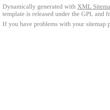
Dynamically generated with
XML Sitemap
template is released under the GPL and fr
If you have problems with your sitemap p